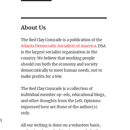
About Us
The Red Clay Comrade is a publication of the
Atlanta Democratic Socialists of America
. DSA
is the largest socialist organization in the
country. We believe that working people
should run both the economy and society
democratically to meet human needs, not to
make profits for a few.
The Red Clay Comrade is a collection of
individual member op-eds, educational blogs,
and other thoughts from the Left. Opinions
expressed here are those of the author(s)
d
only.
n
All our writing is done on a volunteer basis,