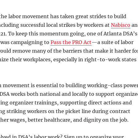
 the labor movement has taken great strides to build
cluding successful local strikes by workers at
Nabisco
an
21. To keep this momentum going, one of Atlanta DSA’s
es was campaigning to
Pass the PRO Act
—a suite of labor
ould remove many of the barriers that make it harder fo
ize their workplaces, especially in right-to-work states
n movement is essential to building working-class power
 DSA works both national and locally to support organize
ing organizer trainings, supporting direct actions and
ing striking workers on the picket line during contract
gher wages, better healthcare, and dignity on the job.
lved in DSA’s labor work? Sign up to organize your