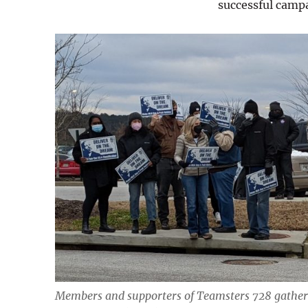
successful camp
Members and supporters of Teamsters 728 gathere