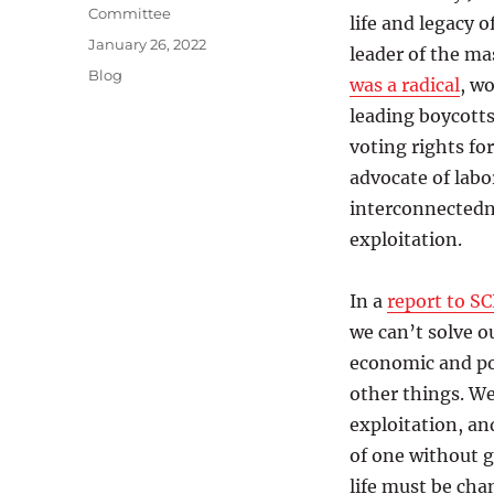
Committee
life and legacy 
Posted
January 26, 2022
leader of the ma
on
Categories
Blog
was a radical
, w
leading boycott
voting rights fo
advocate of labo
interconnectedne
exploitation.
In a
report to SC
we can’t solve o
economic and pol
other things. We
exploitation, and
of one without g
life must be cha