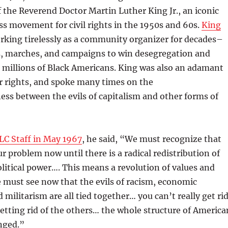
of the Reverend Doctor Martin Luther King Jr., an iconic
ss movement for civil rights in the 1950s and 60s.
King
orking tirelessly as a community organizer for decades–
s, marches, and campaigns to win desegregation and
r millions of Black Americans. King was also an adamant
r rights, and spoke many times on the
ss between the evils of capitalism and other forms of
LC Staff in May 1967
, he said, “We must recognize that
ur problem now until there is a radical redistribution of
itical power…. This means a revolution of values and
 must see now that the evils of racism, economic
 militarism are all tied together… you can’t really get ri
etting rid of the others… the whole structure of America
nged.”