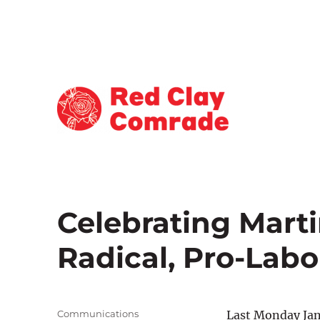
Reporting for Atlanta's Working Class
Red Clay Comrade
Celebrating Marti
Radical, Pro-Labor
Author
Communications
Last Monday Jan