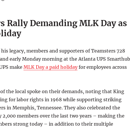
s Rally Demanding MLK Day as
oliday
f his legacy, members and supporters of Teamsters 728
 and early Monday morning at the Atlanta UPS Smarthu
 UPS make
MLK Day a paid holiday
for employees across
of the local spoke on their demands, noting that King
hting for labor rights in 1968 while supporting striking
ers in Memphis, Tennessee. They also celebrated the
by 2,000 members over the last two years – making the
bers strong today – in addition to their multiple