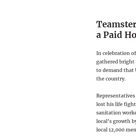
Teamster
a Paid H
In celebration o
gathered bright
to demand that
the country.
Representatives 
lost his life fig
sanitation work
local’s growth 
local 12,000 mem