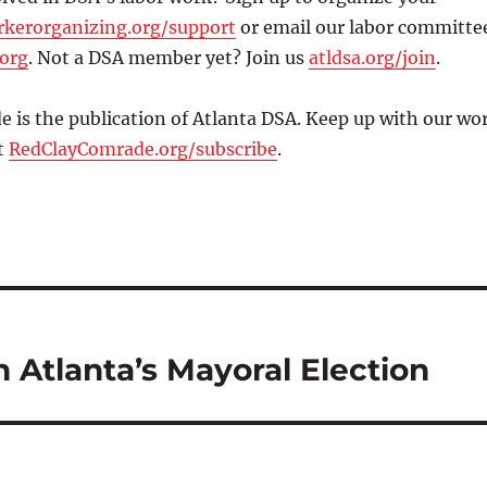
kerorganizing.org/support
or email our labor committe
.org
. Not a DSA member yet? Join us
atldsa.org/join
.
 is the publication of Atlanta DSA. Keep up with our wo
t
RedClayComrade.org/subscribe
.
n Atlanta’s Mayoral Election