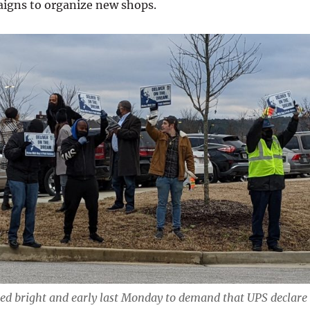
aigns to organize new shops.
d bright and early last Monday to demand that UPS declare