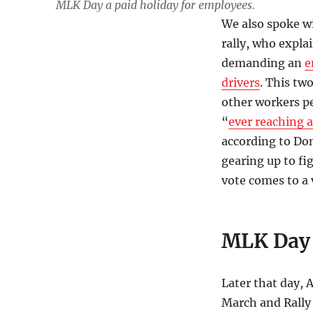
MLK Day a paid holiday for employees.
We also spoke w
rally, who expla
demanding an
e
drivers
. This tw
other workers p
“
ever reaching a
according to Do
gearing up to fi
vote comes to a 
MLK Day 
Later that day,
March and Rally