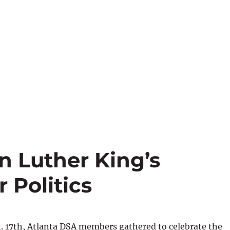
n Luther King’s
 Politics
. 17th, Atlanta DSA members gathered to celebrate the