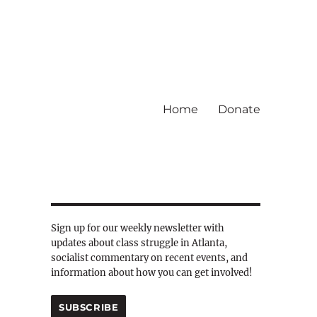
Home
Donate
Sign up for our weekly newsletter with
updates about class struggle in Atlanta,
socialist commentary on recent events, and
information about how you can get involved!
SUBSCRIBE