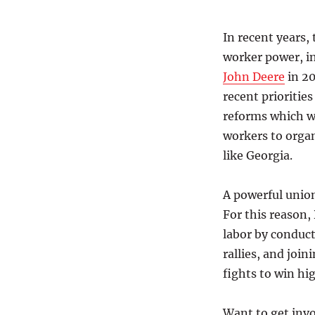
In recent years,
worker power, in
John Deere
in 20
recent prioriti
reforms which w
workers to organ
like Georgia.
A powerful unio
For this reason,
labor by conduct
rallies, and join
fights to win hi
Want to get invo