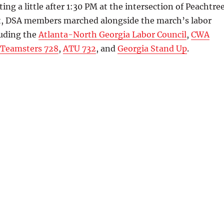
rting a little after 1:30 PM at the intersection of Peachtre
t, DSA members marched alongside the march’s labor
luding the
Atlanta-North Georgia Labor Council
,
CWA
Teamsters 728
,
ATU 732
, and
Georgia Stand Up
.
uthbound on Peachtree St in downtown Atlanta – IBEW 613