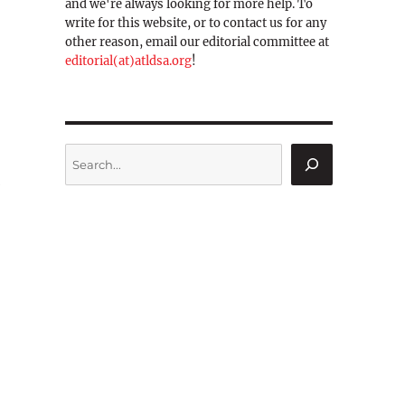
and we're always looking for more help. To
write for this website, or to contact us for any
other reason, email our editorial committee at
editorial(at)atldsa.org
!
Search
b