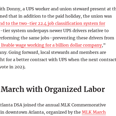
ith Donny, a UPS worker and union steward present at t
ined that in addition to the paid holiday, the union was
nd to the two-tier 22.4 job classification system for
o-tier system underpays newer UPS drivers relative to
erforming the same jobs–preventing these drivers from
 livable wage working for a billion dollar company
,”
nny. Going forward, local stewards and members are
ght for a better contract with UPS when the next contrac
vote in 2023.
March with Organized Labor
 Atlanta DSA joined the annual MLK Commemorative
 in downtown Atlanta, organized by the
MLK March