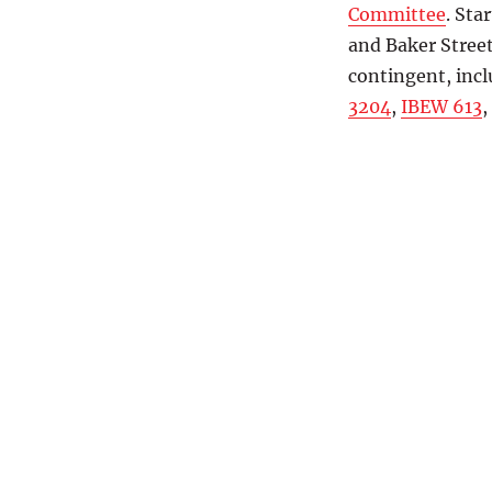
Committee
. Sta
and Baker Stree
contingent, inc
3204
,
IBEW 613
,
Groups marching so