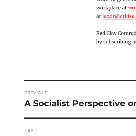
workplace at
wor
at
labor@atldsa
Red Clay Comrade
by subscribing a
Post
PREVIOUS
navigation
A Socialist Perspective o
Previous
post:
NEXT