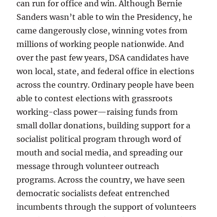
can run for office and win. Although Bernie
Sanders wasn’t able to win the Presidency, he
came dangerously close, winning votes from
millions of working people nationwide. And
over the past few years, DSA candidates have
won local, state, and federal office in elections
across the country. Ordinary people have been
able to contest elections with grassroots
working-class power—raising funds from
small dollar donations, building support for a
socialist political program through word of
mouth and social media, and spreading our
message through volunteer outreach
programs. Across the country, we have seen
democratic socialists defeat entrenched
incumbents through the support of volunteers