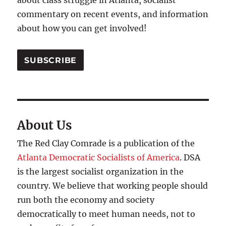
about class struggle in Atlanta, socialist
commentary on recent events, and information
about how you can get involved!
SUBSCRIBE
About Us
The Red Clay Comrade is a publication of the
Atlanta Democratic Socialists of America
. DSA
is the largest socialist organization in the
country. We believe that working people should
run both the economy and society
democratically to meet human needs, not to