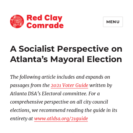
MENU
Red Clay Comrade
A Socialist Perspective on
Atlanta’s Mayoral Election
The following article includes and expands on
passages from the
2021 Voter Guide
written by
Atlanta DSA’s Electoral committee.
For a
comprehensive perspective on all city council
elections, we recommend reading the guide in its
entirety at
www.atldsa.org/21guide