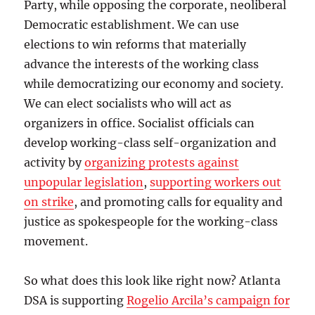
Party, while opposing the corporate, neoliberal
Democratic establishment. We can use
elections to win reforms that materially
advance the interests of the working class
while democratizing our economy and society.
We can elect socialists who will act as
organizers in office. Socialist officials can
develop working-class self-organization and
activity by
organizing protests against
unpopular legislation
,
supporting workers out
on strike
, and promoting calls for equality and
justice as spokespeople for the working-class
movement.
So what does this look like right now? Atlanta
DSA is supporting
Rogelio Arcila’s campaign for