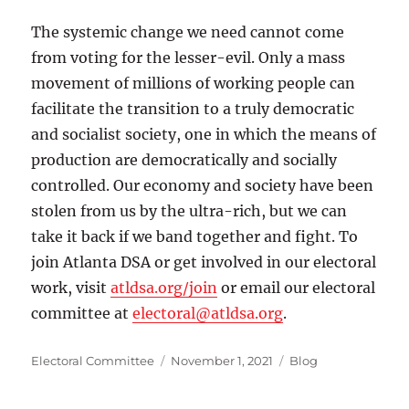
The systemic change we need cannot come
from voting for the lesser-evil. Only a mass
movement of millions of working people can
facilitate the transition to a truly democratic
and socialist society, one in which the means of
production are democratically and socially
controlled. Our economy and society have been
stolen from us by the ultra-rich, but we can
take it back if we band together and fight. To
join Atlanta DSA or get involved in our electoral
work, visit
atldsa.org/join
or email our electoral
committee at
electoral@atldsa.org
.
Author
Posted
Categories
Electoral Committee
November 1, 2021
Blog
on