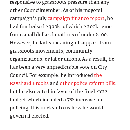
responsive to grassroots pressure than any
other Councilmember. As of his mayoral
campaign’s July
campaign finance report
, he
had fundraised $300k, of which $200k came
from small dollar donations of under $100.
However, he lacks meaningful support from
grassroots movements, community
organizations, or labor unions. As a result, he
has been a very unpredictable vote on City
Council. For example, he introduced
the
Rayshard Brooks
and
other police reform bills
,
but he also voted in favor of the final FY22
budget which included a 7% increase for
policing. It is unclear to us how he would
govern if elected.