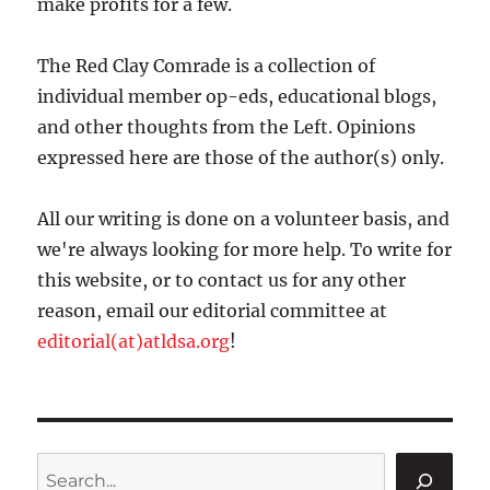
make profits for a few.
The Red Clay Comrade is a collection of
individual member op-eds, educational blogs,
and other thoughts from the Left. Opinions
expressed here are those of the author(s) only.
All our writing is done on a volunteer basis, and
we're always looking for more help. To write for
this website, or to contact us for any other
reason, email our editorial committee at
editorial(at)atldsa.org
!
Search