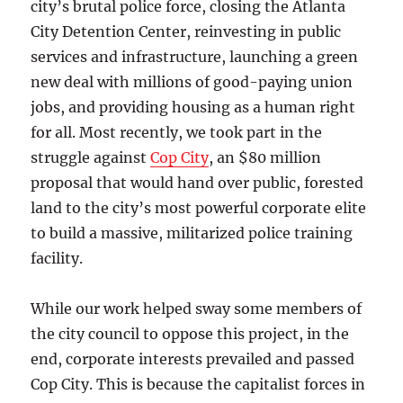
city’s brutal police force, closing the Atlanta
City Detention Center, reinvesting in public
services and infrastructure, launching a green
new deal with millions of good-paying union
jobs, and providing housing as a human right
for all. Most recently, we took part in the
struggle against
Cop City
, an $80 million
proposal that would hand over public, forested
land to the city’s most powerful corporate elite
to build a massive, militarized police training
facility.
While our work helped sway some members of
the city council to oppose this project, in the
end, corporate interests prevailed and passed
Cop City. This is because the capitalist forces in