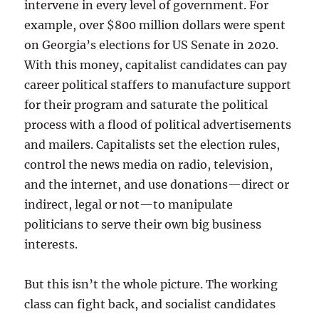
intervene in every level of government. For
example, over $800 million dollars were spent
on Georgia’s elections for US Senate in 2020.
With this money, capitalist candidates can pay
career political staffers to manufacture support
for their program and saturate the political
process with a flood of political advertisements
and mailers. Capitalists set the election rules,
control the news media on radio, television,
and the internet, and use donations—direct or
indirect, legal or not—to manipulate
politicians to serve their own big business
interests.
But this isn’t the whole picture. The working
class can fight back, and socialist candidates