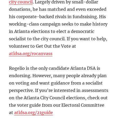
city council
. Largely driven by small-dollar
donations, he has matched and even exceeded
his corporate-backed rivals in fundraising. His
working-class campaign seeks to make history
in Atlanta elections to elect a democratic
socialist to the city council. If you want to help,
volunteer to Get Out the Vote at
atldsa.org/rocanvass
Rogelio is the only candidate Atlanta DSA is
endorsing. However, many people already plan
on voting and want guidance from a socialist
perspective. If you’re interested in assessments
on the Atlanta City Council elections, check out
the voter guide from our Electoral Committee
at
atldsa.org/21guide