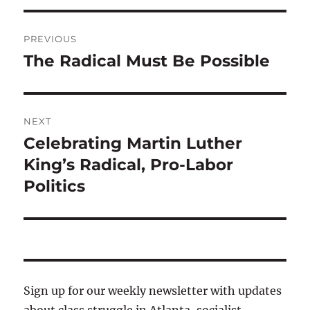
Post
PREVIOUS
navigation
The Radical Must Be Possible
Previous
post:
NEXT
Celebrating Martin Luther
Next
post:
King’s Radical, Pro-Labor
Politics
Sign up for our weekly newsletter with updates