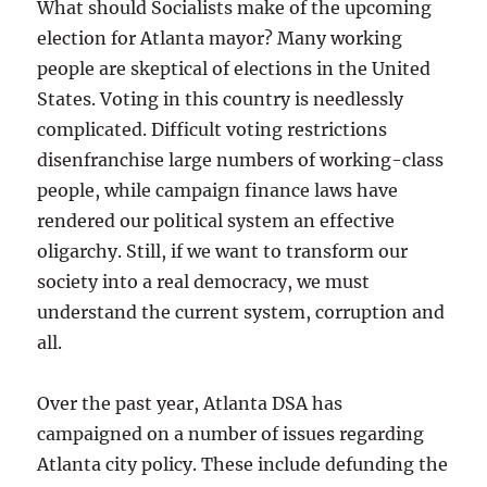
What should Socialists make of the upcoming
election for Atlanta mayor? Many working
people are skeptical of elections in the United
States. Voting in this country is needlessly
complicated. Difficult voting restrictions
disenfranchise large numbers of working-class
people, while campaign finance laws have
rendered our political system an effective
oligarchy. Still, if we want to transform our
society into a real democracy, we must
understand the current system, corruption and
all.
Over the past year, Atlanta DSA has
campaigned on a number of issues regarding
Atlanta city policy. These include defunding the