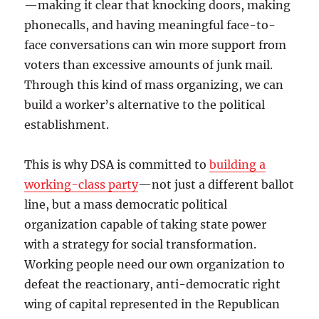
—making it clear that knocking doors, making
phonecalls, and having meaningful face-to-
face conversations can win more support from
voters than excessive amounts of junk mail.
Through this kind of mass organizing, we can
build a worker’s alternative to the political
establishment.
This is why DSA is committed to
building a
working-class party
—not just a different ballot
line, but a mass democratic political
organization capable of taking state power
with a strategy for social transformation.
Working people need our own organization to
defeat the reactionary, anti-democratic right
wing of capital represented in the Republican