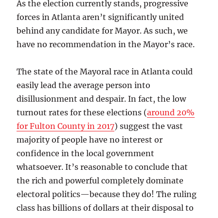
As the election currently stands, progressive
forces in Atlanta aren’t significantly united
behind any candidate for Mayor. As such, we
have no recommendation in the Mayor’s race.
The state of the Mayoral race in Atlanta could
easily lead the average person into
disillusionment and despair. In fact, the low
turnout rates for these elections (
around 20%
for Fulton County in 2017
) suggest the vast
majority of people have no interest or
confidence in the local government
whatsoever. It’s reasonable to conclude that
the rich and powerful completely dominate
electoral politics—because they do! The ruling
class has billions of dollars at their disposal to