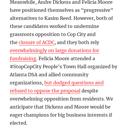
Meanwhile, Andre Dickens and Felicia Moore
have positioned themselves as “progressive”
alternatives to Kasim Reed. However, both of
these candidates worked to undermine
grassroots opposition to Cop City and
the
closure of ACDC
, and they both rely
overwhelmingly on large donations for
fundraising
. Felicia Moore attended a
#StopCopCity People’s Town Hall organized by
Atlanta DSA and allied community
organizations,
but dodged questions and
refused to oppose the proposal
despite
overwhelming opposition from residents. We
anticipate that Dickens and Moore would be
eager champions for big business interests if
elected.