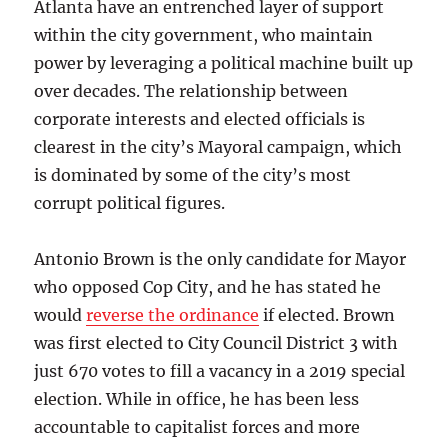
Atlanta have an entrenched layer of support
within the city government, who maintain
power by leveraging a political machine built up
over decades. The relationship between
corporate interests and elected officials is
clearest in the city’s Mayoral campaign, which
is dominated by some of the city’s most
corrupt political figures.
Antonio Brown is the only candidate for Mayor
who opposed Cop City, and he has stated he
would
reverse the ordinance
if elected. Brown
was first elected to City Council District 3 with
just 670 votes to fill a vacancy in a 2019 special
election. While in office, he has been less
accountable to capitalist forces and more