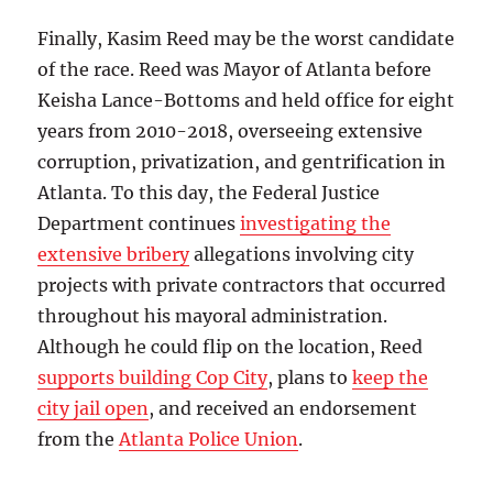
Finally, Kasim Reed may be the worst candidate
of the race. Reed was Mayor of Atlanta before
Keisha Lance-Bottoms and held office for eight
years from 2010-2018, overseeing extensive
corruption, privatization, and gentrification in
Atlanta. To this day, the Federal Justice
Department continues
investigating the
extensive bribery
allegations involving city
projects with private contractors that occurred
throughout his mayoral administration.
Although he could flip on the location, Reed
supports building Cop City
, plans to
keep the
city jail open
, and received an endorsement
from the
Atlanta Police Union
.