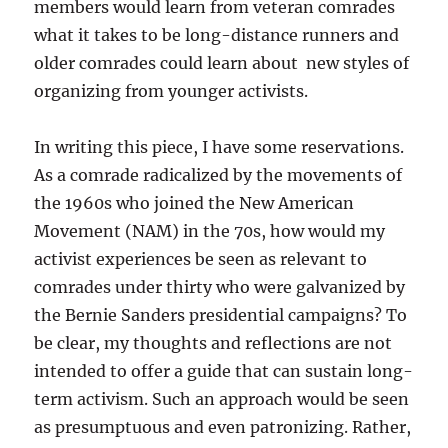
members would learn from veteran comrades
what it takes to be long-distance runners and
older comrades could learn about new styles of
organizing from younger activists.
In writing this piece, I have some reservations.
As a comrade radicalized by the movements of
the 1960s who joined the New American
Movement (NAM) in the 70s, how would my
activist experiences be seen as relevant to
comrades under thirty who were galvanized by
the Bernie Sanders presidential campaigns? To
be clear, my thoughts and reflections are not
intended to offer a guide that can sustain long-
term activism. Such an approach would be seen
as presumptuous and even patronizing. Rather,