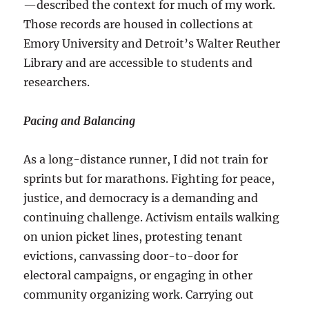
—described the context for much of my work.
Those records are housed in collections at
Emory University and Detroit’s Walter Reuther
Library and are accessible to students and
researchers.
Pacing and Balancing
As a long-distance runner, I did not train for
sprints but for marathons. Fighting for peace,
justice, and democracy is a demanding and
continuing challenge. Activism entails walking
on union picket lines, protesting tenant
evictions, canvassing door-to-door for
electoral campaigns, or engaging in other
community organizing work. Carrying out