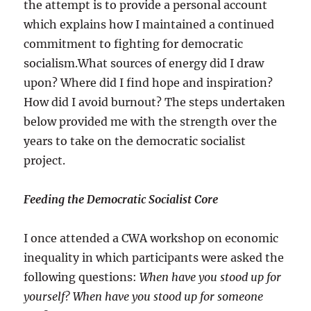
the attempt is to provide a personal account
which explains how I maintained a continued
commitment to fighting for democratic
socialism.What sources of energy did I draw
upon? Where did I find hope and inspiration?
How did I avoid burnout? The steps undertaken
below provided me with the strength over the
years to take on the democratic socialist
project.
Feeding the Democratic Socialist Core
I once attended a CWA workshop on economic
inequality in which participants were asked the
following questions:
When have you stood up for
yourself? When have you stood up for someone