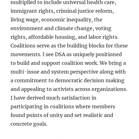
multiplied to include universal health care,
immigrant rights, criminal justice reform,
living wage, economic inequality, the
environment and climate change, voting
rights, affordable housing, and labor rights.
Coalitions serve as the building blocks for these
movements. I see DSA as uniquely positioned
to build and support coalition work. We bring a
multi-issue and system perspective along with
a commitment to democratic decision making
and appealing to activists across organizations.
I have derived much satisfaction in
participating in coalitions where members
found points of unity and set realistic and
concrete goals.