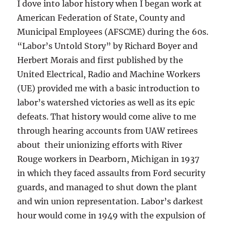
I dove into labor history when I began work at
American Federation of State, County and
Municipal Employees (AFSCME) during the 60s.
“Labor’s Untold Story” by Richard Boyer and
Herbert Morais and first published by the
United Electrical, Radio and Machine Workers
(UE) provided me with a basic introduction to
labor’s watershed victories as well as its epic
defeats. That history would come alive to me
through hearing accounts from UAW retirees
about their unionizing efforts with River
Rouge workers in Dearborn, Michigan in 1937
in which they faced assaults from Ford security
guards, and managed to shut down the plant
and win union representation. Labor’s darkest
hour would come in 1949 with the expulsion of