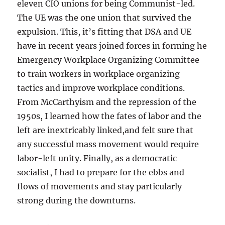
eleven CIO unions for being Communist-led.
The UE was the one union that survived the
expulsion. This, it’s fitting that DSA and UE
have in recent years joined forces in forming he
Emergency Workplace Organizing Committee
to train workers in workplace organizing
tactics and improve workplace conditions.
From McCarthyism and the repression of the
1950s, I learned how the fates of labor and the
left are inextricably linked,and felt sure that
any successful mass movement would require
labor-left unity. Finally, as a democratic
socialist, I had to prepare for the ebbs and
flows of movements and stay particularly
strong during the downturns.