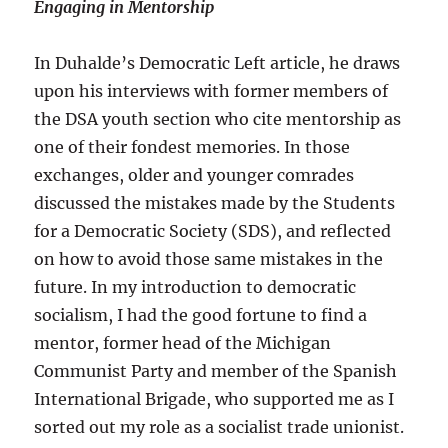
Engaging in Mentorship
In Duhalde’s Democratic Left article, he draws
upon his interviews with former members of
the DSA youth section who cite mentorship as
one of their fondest memories. In those
exchanges, older and younger comrades
discussed the mistakes made by the Students
for a Democratic Society (SDS), and reflected
on how to avoid those same mistakes in the
future. In my introduction to democratic
socialism, I had the good fortune to find a
mentor, former head of the Michigan
Communist Party and member of the Spanish
International Brigade, who supported me as I
sorted out my role as a socialist trade unionist.