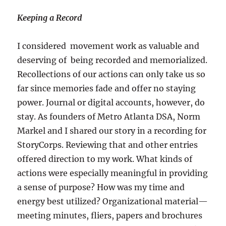
Keeping a Record
I considered movement work as valuable and
deserving of being recorded and memorialized.
Recollections of our actions can only take us so
far since memories fade and offer no staying
power. Journal or digital accounts, however, do
stay. As founders of Metro Atlanta DSA, Norm
Markel and I shared our story in a recording for
StoryCorps. Reviewing that and other entries
offered direction to my work. What kinds of
actions were especially meaningful in providing
a sense of purpose? How was my time and
energy best utilized? Organizational material—
meeting minutes, fliers, papers and brochures