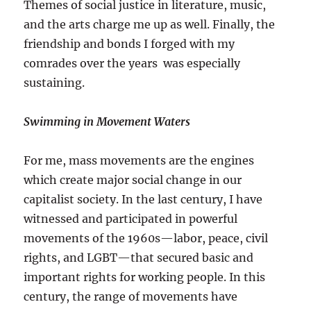
Themes of social justice in literature, music,
and the arts charge me up as well. Finally, the
friendship and bonds I forged with my
comrades over the years was especially
sustaining.
Swimming in Movement Waters
For me, mass movements are the engines
which create major social change in our
capitalist society. In the last century, I have
witnessed and participated in powerful
movements of the 1960s—labor, peace, civil
rights, and LGBT—that secured basic and
important rights for working people. In this
century, the range of movements have