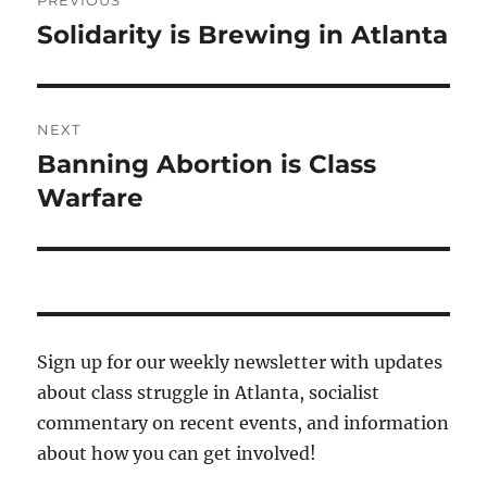
PREVIOUS
navigation
Solidarity is Brewing in Atlanta
Previous
post:
NEXT
Banning Abortion is Class
Next
post:
Warfare
Sign up for our weekly newsletter with updates
about class struggle in Atlanta, socialist
commentary on recent events, and information
about how you can get involved!