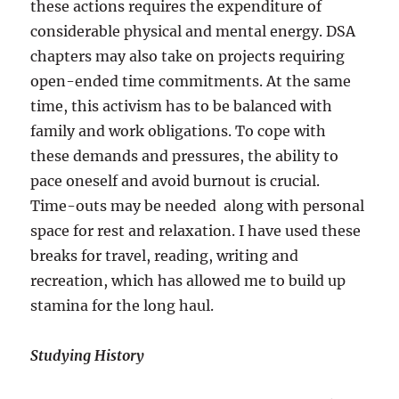
these actions requires the expenditure of
considerable physical and mental energy. DSA
chapters may also take on projects requiring
open-ended time commitments. At the same
time, this activism has to be balanced with
family and work obligations. To cope with
these demands and pressures, the ability to
pace oneself and avoid burnout is crucial.
Time-outs may be needed along with personal
space for rest and relaxation. I have used these
breaks for travel, reading, writing and
recreation, which has allowed me to build up
stamina for the long haul.
Studying History