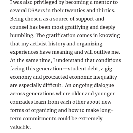
I was also privileged by becoming a mentor to
several DSAers in their twenties and thirties.
Being chosen as a source of support and
counsel has been most gratifying and deeply
humbling. The gratification comes in knowing
that my activist history and organizing
experiences have meaning and will outlive me.
At the same time, I understand that conditions
facing this generation—student debt, a gig
economy and protracted economic inequality—
are especially difficult. An ongoing dialogue
across generations where older and younger
comrades learn from each other about new
forms of organizing and how to make long-
term commitments could be extremely
valuable.