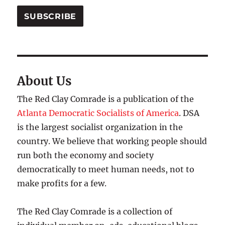
SUBSCRIBE
About Us
The Red Clay Comrade is a publication of the
Atlanta Democratic Socialists of America
. DSA
is the largest socialist organization in the
country. We believe that working people should
run both the economy and society
democratically to meet human needs, not to
make profits for a few.
The Red Clay Comrade is a collection of