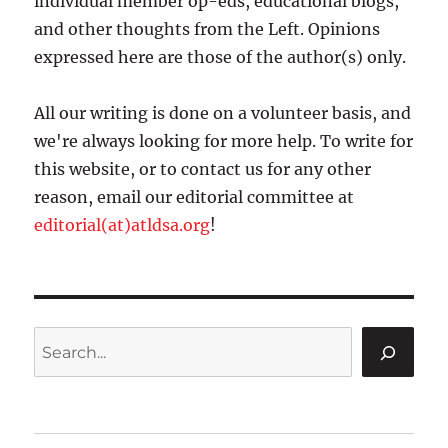
individual member op-eds, educational blogs,
and other thoughts from the Left. Opinions
expressed here are those of the author(s) only.
All our writing is done on a volunteer basis, and
we're always looking for more help. To write for
this website, or to contact us for any other
reason, email our editorial committee at
editorial(at)atldsa.org
!
Search