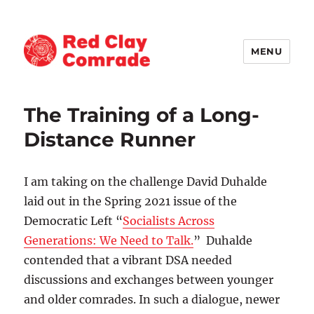
MENU
Red Clay Comrade
The Training of a Long-
Distance Runner
I am taking on the challenge David Duhalde
laid out in the Spring 2021 issue of the
Democratic Left “
Socialists Across
Generations: We Need to Talk.
” Duhalde
contended that a vibrant DSA needed
discussions and exchanges between younger
and older comrades. In such a dialogue, newer