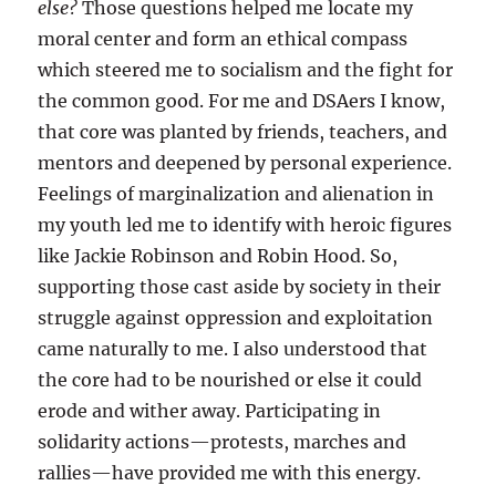
else?
Those questions helped me locate my
moral center and form an ethical compass
which steered me to socialism and the fight for
the common good. For me and DSAers I know,
that core was planted by friends, teachers, and
mentors and deepened by personal experience.
Feelings of marginalization and alienation in
my youth led me to identify with heroic figures
like Jackie Robinson and Robin Hood. So,
supporting those cast aside by society in their
struggle against oppression and exploitation
came naturally to me. I also understood that
the core had to be nourished or else it could
erode and wither away. Participating in
solidarity actions—protests, marches and
rallies—have provided me with this energy.