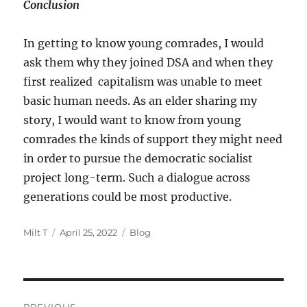
Conclusion
In getting to know young comrades, I would
ask them why they joined DSA and when they
first realized capitalism was unable to meet
basic human needs. As an elder sharing my
story, I would want to know from young
comrades the kinds of support they might need
in order to pursue the democratic socialist
project long-term. Such a dialogue across
generations could be most productive.
Author
Posted
Categories
Milt T
April 25, 2022
Blog
on
Post